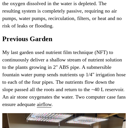
the oxygen dissolved in the water is depleted. The
resulting system is completely passive, requiring no air
pumps, water pumps, recirculation, filters, or heat and no
risk of leaks or flooding.
Previous Garden
My last garden used nutrient film technique (NFT) to
continuously deliver a shallow stream of nutrient solution
to the plants growing in 2" ABS pipe. A submersible
fountain water pump sends nutrients up 1/4" irrigation hose
to each of the four pipes. The nutrients flow down the
slope passed all the roots and return to the ~40 L reservoir.
An air stone oxygenates the water. Two computer case fans
ensure adequate
airflow
.