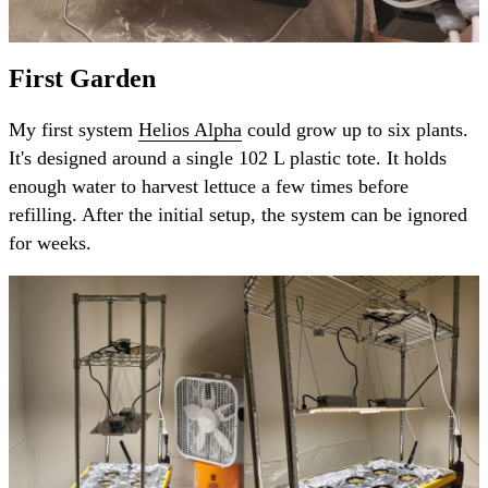
First Garden
My first system
Helios Alpha
could grow up to six plants.
It's designed around a single 102 L plastic tote. It holds
enough water to harvest lettuce a few times before
refilling. After the initial setup, the system can be ignored
for weeks.