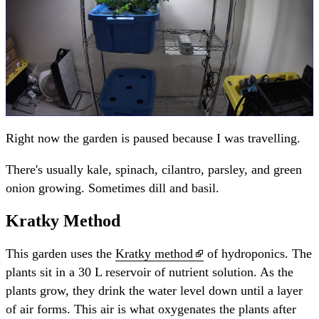
Right now the garden is paused because I was travelling.
There's usually kale, spinach, cilantro, parsley, and green
onion growing. Sometimes dill and basil.
Kratky Method
This garden uses the
Kratky method
of hydroponics. The
plants sit in a 30 L reservoir of nutrient solution. As the
plants grow, they drink the water level down until a layer
of air forms. This air is what oxygenates the plants after