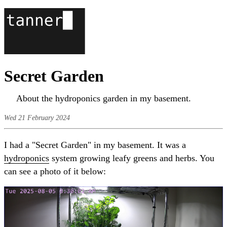
Secret Garden
About the hydroponics garden in my basement.
Wed 21 February 2024
I had a "Secret Garden" in my basement. It was a
hydroponics
system growing leafy greens and herbs. You
can see a photo of it below: