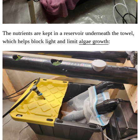
The nutrients are kept in a reservoir underneath the towel,
which helps block light and limit
algae growth
: