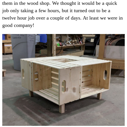
them in the wood shop. We thought it would be a quick
job only taking a few hours, but it turned out to be a
twelve hour job over a couple of days. At least we were in
good company!