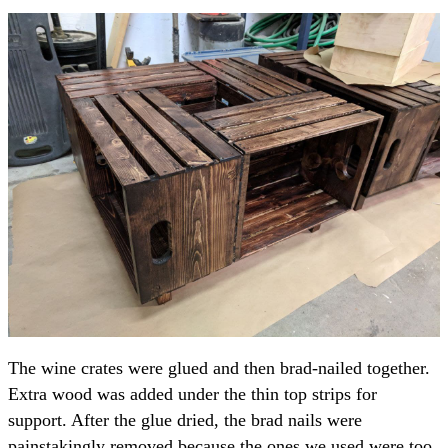
The wine crates were glued and then brad-nailed together.
Extra wood was added under the thin top strips for
support. After the glue dried, the brad nails were
painstakingly removed because the ones we used were too