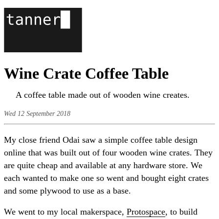
Wine Crate Coffee Table
A coffee table made out of wooden wine creates.
Wed 12 September 2018
My close friend Odai saw a simple coffee table design
online that was built out of four wooden wine crates. They
are quite cheap and available at any hardware store. We
each wanted to make one so went and bought eight crates
and some plywood to use as a base.
We went to my local makerspace,
Protospace
, to build