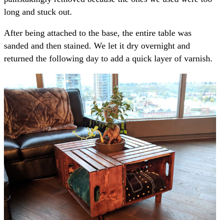
long and stuck out.
After being attached to the base, the entire table was
sanded and then stained. We let it dry overnight and
returned the following day to add a quick layer of varnish.